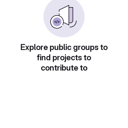
Explore public groups to
find projects to
contribute to