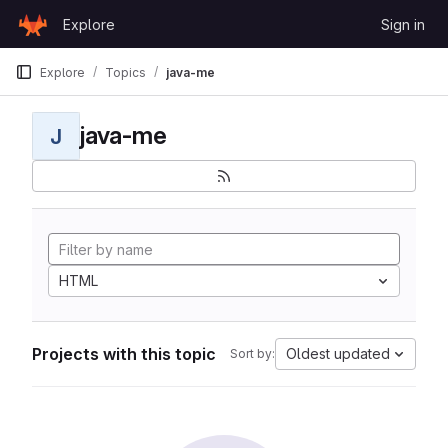
Skip to content
Explore
Sign in
GitLab
Explore
Topics
java-me
java-me
J
HTML
Projects with this topic
Oldest updated
Sort by: