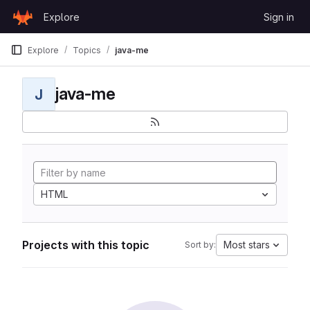
Skip to content
Explore
Sign in
GitLab
Explore
Topics
java-me
java-me
J
HTML
Projects with this topic
Most stars
Sort by: