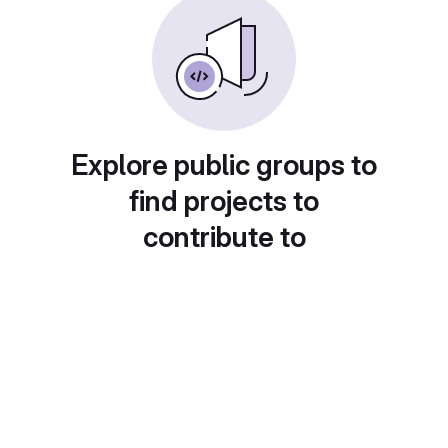
Explore public groups to
find projects to
contribute to