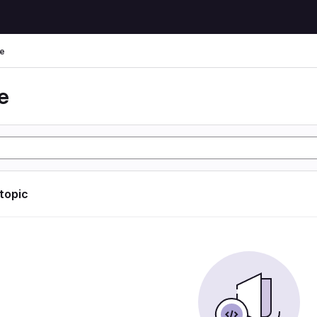
e
e
 topic