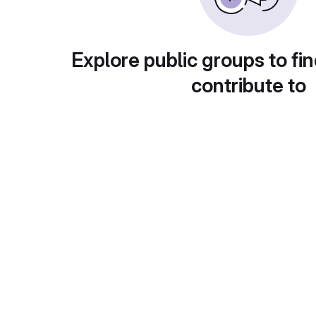
Explore public groups to fin
contribute to