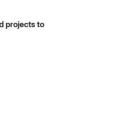
d projects to