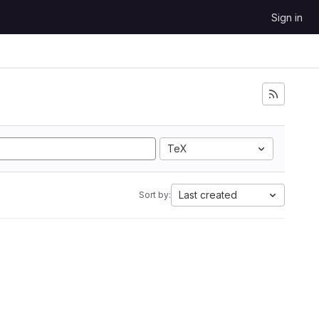
Sign in
TeX
Last created
Sort by: