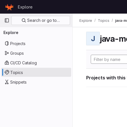
Skip to content
Explore
GitLab
Primary navigation
Search or go to…
Explore
Topics
java-m
Explore
java-m
J
Projects
Groups
CI/CD Catalog
Topics
Projects with this
Snippets