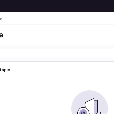
e
e
 topic