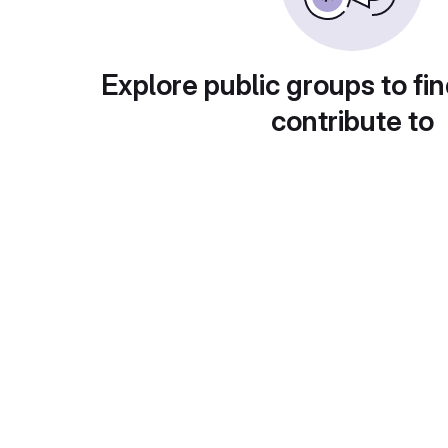
Explore public groups to fin
contribute to