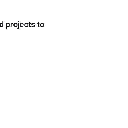
d projects to