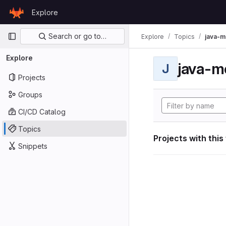
Skip to content
Explore
GitLab
Primary navigation
Search or go to…
Explore
Topics
java-m
Explore
java-m
J
Projects
Groups
CI/CD Catalog
Topics
Projects with this
Snippets