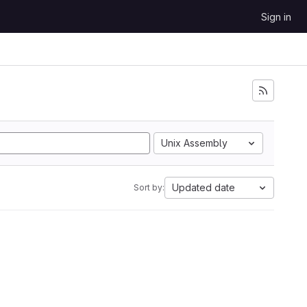
Sign in
Unix Assembly
Updated date
Sort by: