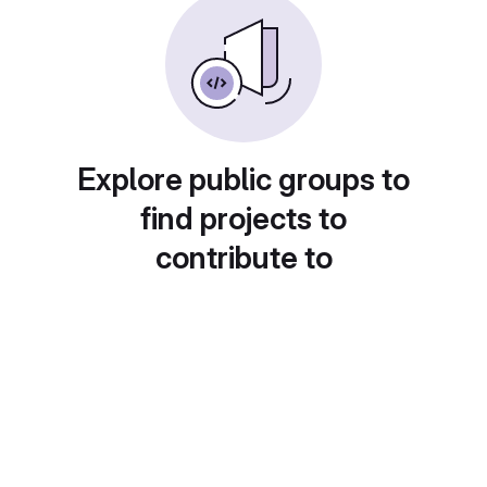
Explore public groups to
find projects to
contribute to