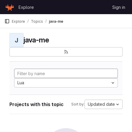
Skip to content
Explore
Sign in
GitLab
Explore
Topics
java-me
java-me
J
Lua
Projects with this topic
Updated date
Sort by: