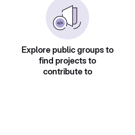
Explore public groups to
find projects to
contribute to