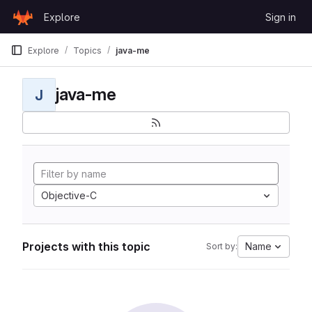
Skip to content
Explore
Sign in
GitLab
Explore
Topics
java-me
java-me
J
Objective-C
Projects with this topic
Name
Sort by: