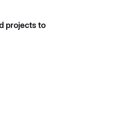
d projects to