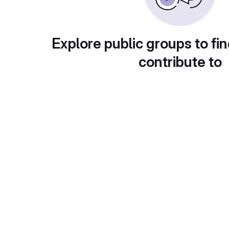
Explore public groups to fin
contribute to