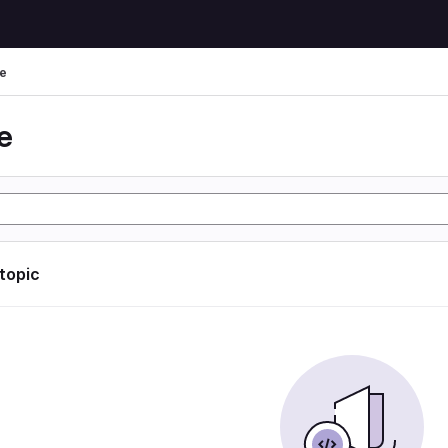
e
e
 topic