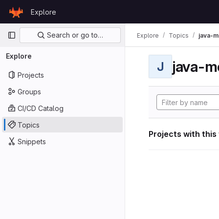
Skip to content
Explore
GitLab
Primary navigation
Search or go to…
Explore
Topics
java-m
Explore
java-m
J
Projects
Groups
CI/CD Catalog
Topics
Projects with this
Snippets