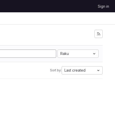
Sign in
Raku
Last created
Sort by: