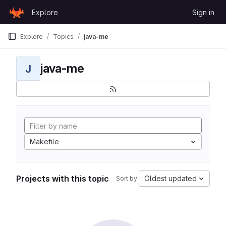
Skip to content
Explore
Sign in
GitLab
Explore
Topics
java-me
java-me
J
Makefile
Projects with this topic
Oldest updated
Sort by: