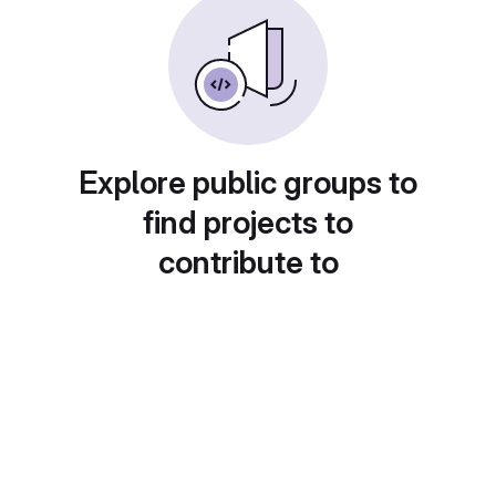
Explore public groups to
find projects to
contribute to