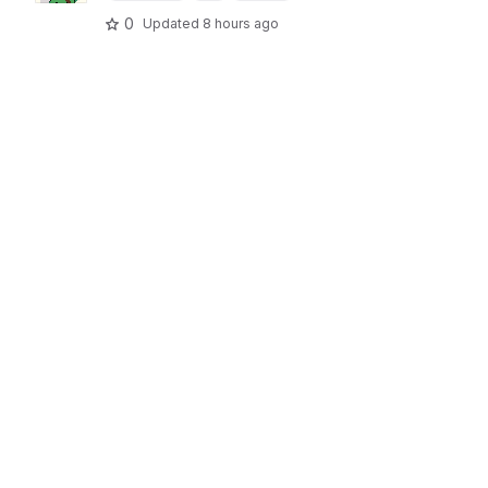
0
Updated
8 hours ago