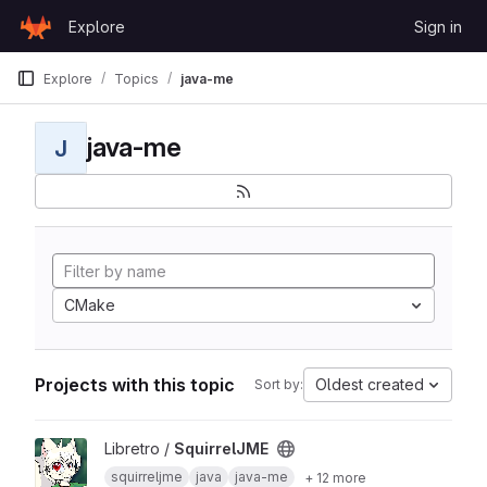
Skip to content
Explore
Sign in
GitLab
Explore
Topics
java-me
java-me
J
CMake
Projects with this topic
Oldest created
Sort by:
View SquirrelJME project
Libretro /
SquirrelJME
squirreljme
java
java-me
+ 12 more