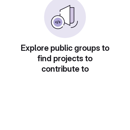
Explore public groups to
find projects to
contribute to