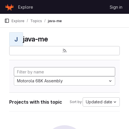
Skip to content
Explore
Sign in
GitLab
Explore
Topics
java-me
java-me
J
Motorola 68K Assembly
Projects with this topic
Updated date
Sort by: