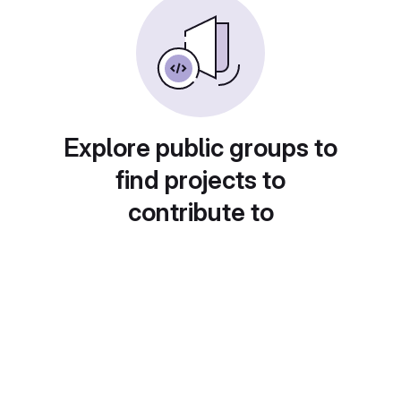
Explore public groups to
find projects to
contribute to