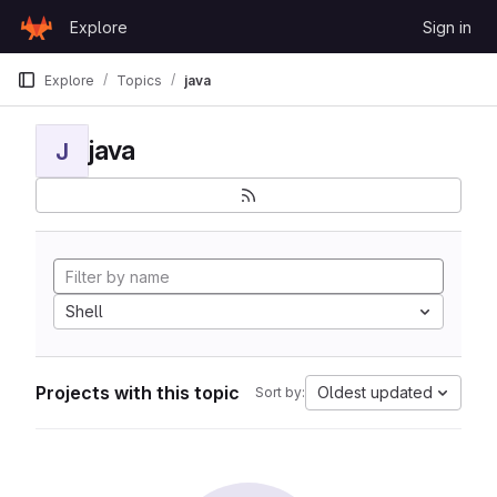
Skip to content
Explore
Sign in
GitLab
Explore
Topics
java
java
J
Shell
Projects with this topic
Oldest updated
Sort by: