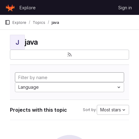
Skip to content
Explore
Sign in
GitLab
Explore
Topics
java
java
J
Language
Projects with this topic
Most stars
Sort by: