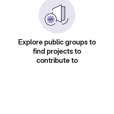
Explore public groups to
find projects to
contribute to