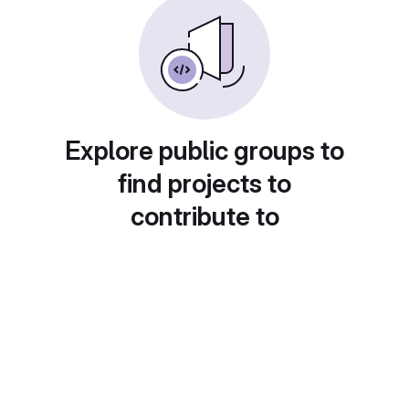
Explore public groups to
find projects to
contribute to