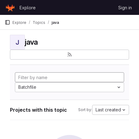
Skip to content
Explore
Sign in
GitLab
Explore
Topics
java
java
J
Batchfile
Projects with this topic
Last created
Sort by: