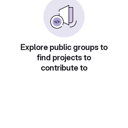
Explore public groups to
find projects to
contribute to