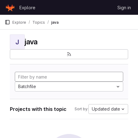
Skip to content
Explore
Sign in
GitLab
Explore
Topics
java
java
J
Batchfile
Projects with this topic
Updated date
Sort by: