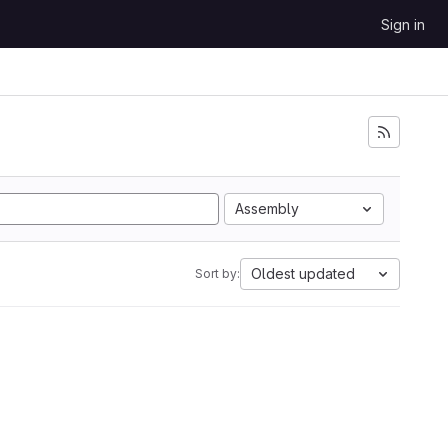
Sign in
Assembly
Oldest updated
Sort by: