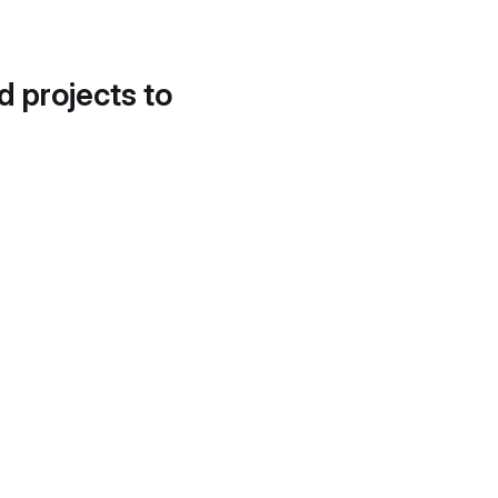
d projects to