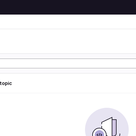
 topic