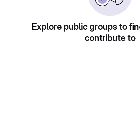
Explore public groups to fin
contribute to