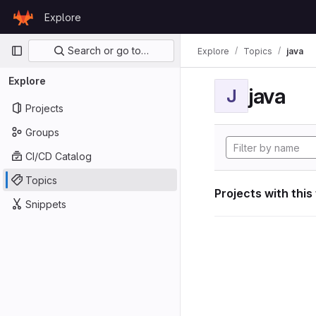
Skip to content
Explore
GitLab
Primary navigation
Search or go to…
Explore
Topics
java
Explore
java
J
Projects
Groups
CI/CD Catalog
Topics
Projects with this
Snippets