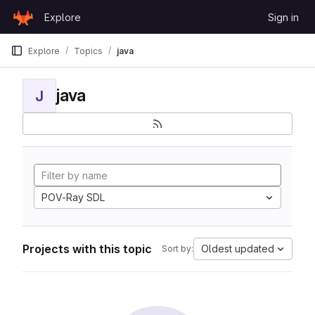
Skip to content
Explore
Sign in
GitLab
Explore
Topics
java
java
J
POV-Ray SDL
Projects with this topic
Oldest updated
Sort by: