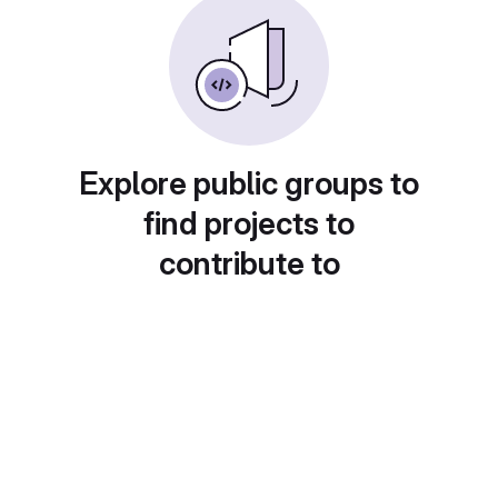
Explore public groups to
find projects to
contribute to