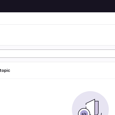
 topic