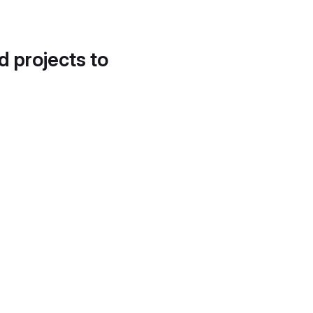
d projects to