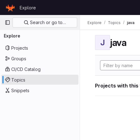
Skip to content
Explore
GitLab
Primary navigation
Search or go to…
Explore
Topics
java
Explore
java
J
Projects
Groups
CI/CD Catalog
Topics
Projects with this
Snippets