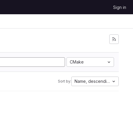
Sign in
CMake
Name, descending
Sort by: