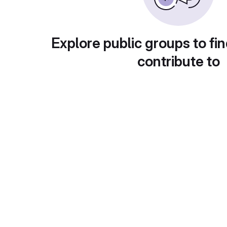
Explore public groups to fin
contribute to