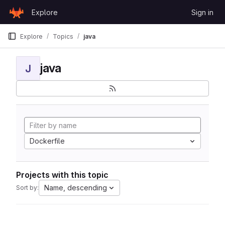
Skip to content
Explore
Sign in
GitLab
Explore
Topics
java
java
J
Dockerfile
Projects with this topic
Name, descending
Sort by: