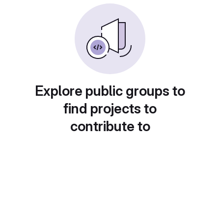
Explore public groups to
find projects to
contribute to