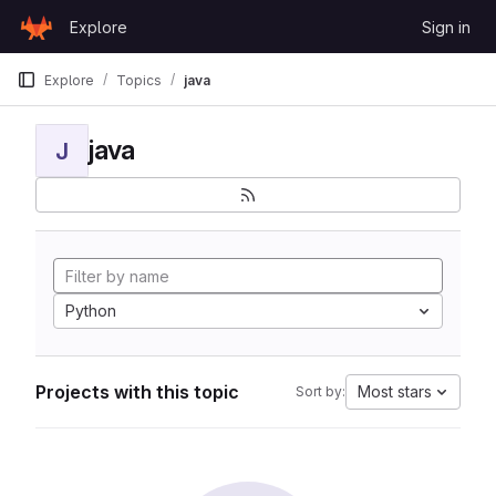
Skip to content
Explore
Sign in
GitLab
Explore
Topics
java
java
J
Python
Projects with this topic
Most stars
Sort by: