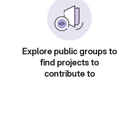
Explore public groups to
find projects to
contribute to