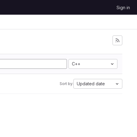
Sign in
C++
Updated date
Sort by: