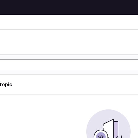
 topic