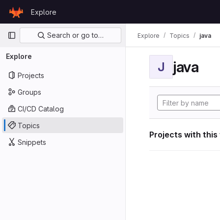
Skip to content
Explore
GitLab
Primary navigation
Search or go to…
Explore
Topics
java
Explore
java
J
Projects
Groups
CI/CD Catalog
Topics
Projects with this
Snippets