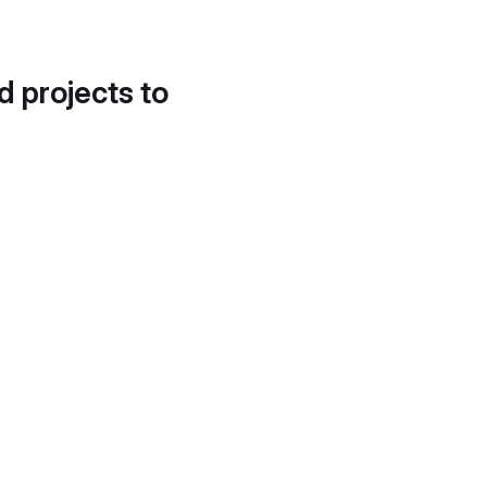
d projects to