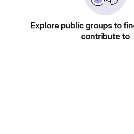
Explore public groups to fin
contribute to