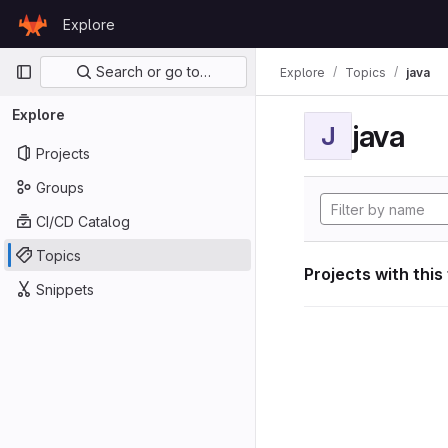
Skip to content
Explore
GitLab
Primary navigation
Search or go to…
Explore
Topics
java
Explore
java
J
Projects
Groups
CI/CD Catalog
Topics
Projects with this
Snippets