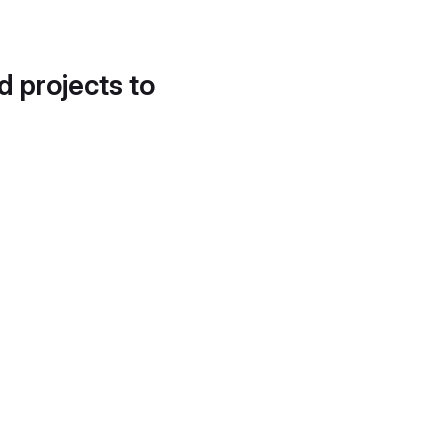
d projects to