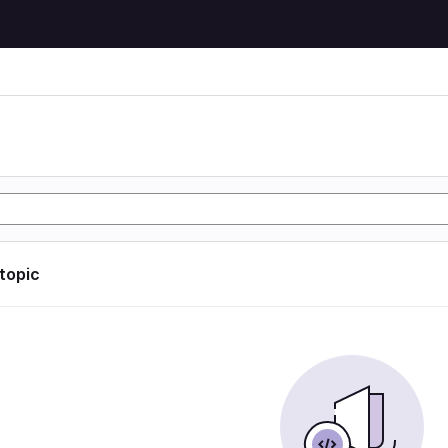
 topic