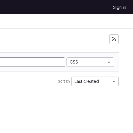
Sign in
CSS
Last created
Sort by: