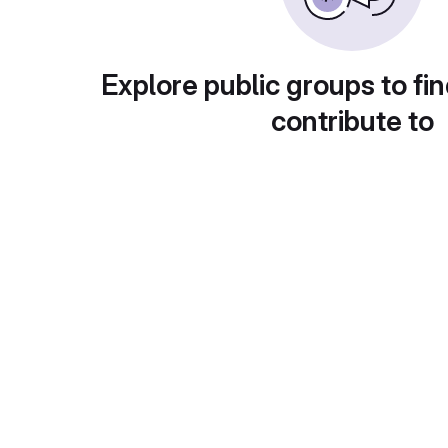
Explore public groups to fin
contribute to