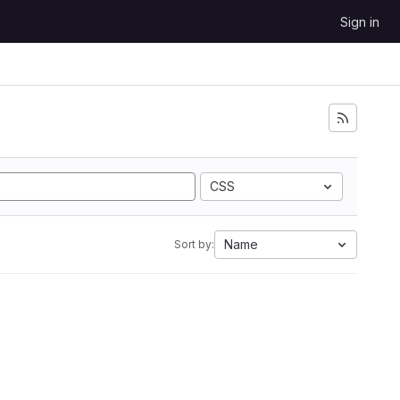
Sign in
CSS
Name
Sort by: