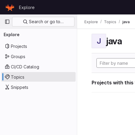
Skip to content
Explore
GitLab
Primary navigation
Search or go to…
Explore
Topics
java
Explore
java
J
Projects
Groups
CI/CD Catalog
Topics
Projects with this
Snippets