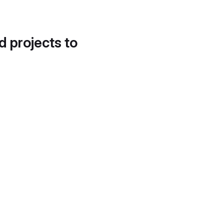
d projects to