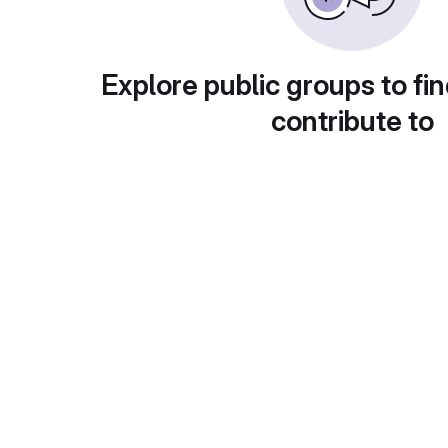
Explore public groups to fin
contribute to