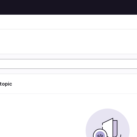
 topic