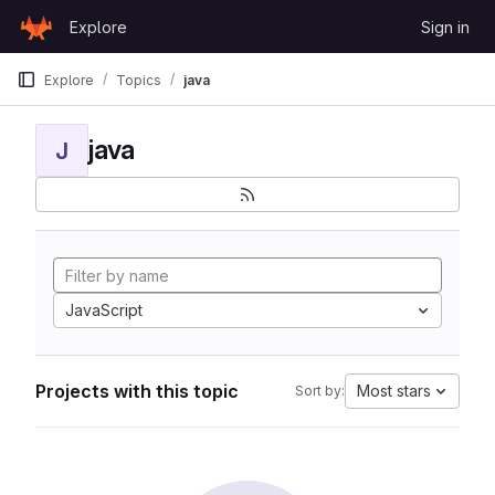
Skip to content
Explore
Sign in
GitLab
Explore
Topics
java
java
J
JavaScript
Projects with this topic
Most stars
Sort by: