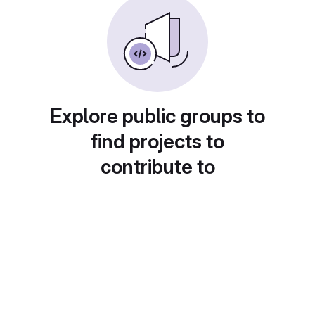
Explore public groups to
find projects to
contribute to