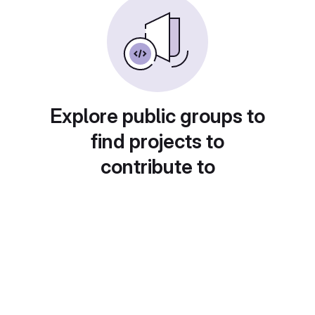
Explore public groups to
find projects to
contribute to