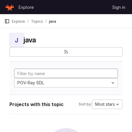
Skip to content
Explore
Sign in
GitLab
Explore
Topics
java
java
J
POV-Ray SDL
Projects with this topic
Most stars
Sort by: