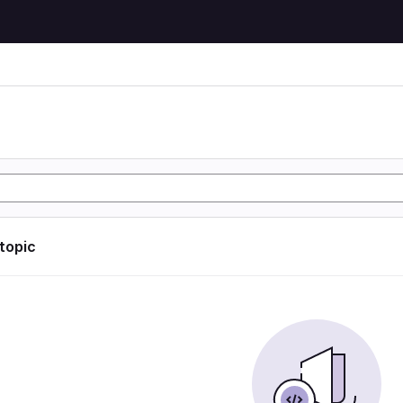
 topic