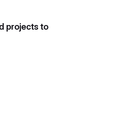
d projects to