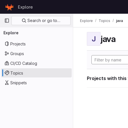
Skip to content
Explore
GitLab
Primary navigation
Search or go to…
Explore
Topics
java
Explore
java
J
Projects
Groups
CI/CD Catalog
Topics
Projects with this
Snippets