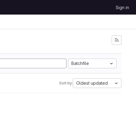
Sign in
Batchfile
Oldest updated
Sort by: