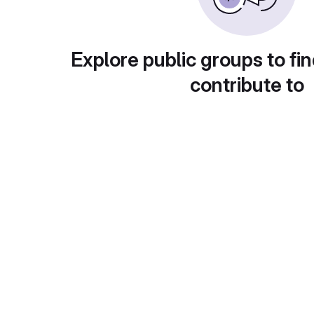
Explore public groups to fin
contribute to