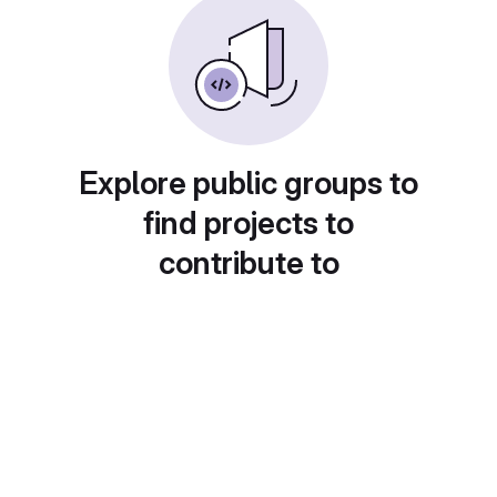
Explore public groups to
find projects to
contribute to