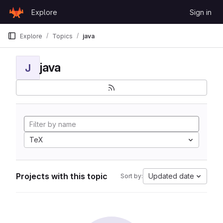
Skip to content
Explore
Sign in
GitLab
Explore
Topics
java
java
J
TeX
Projects with this topic
Updated date
Sort by: