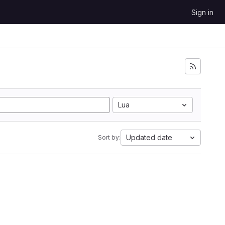
Sign in
Lua
Updated date
Sort by: