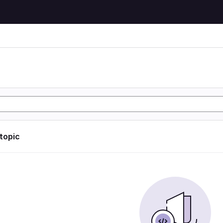
 topic