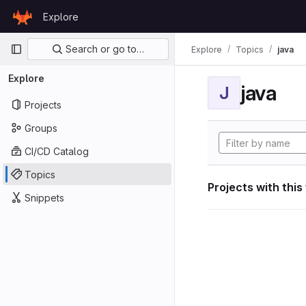
Skip to content
Explore
GitLab
Primary navigation
Search or go to…
Explore
Topics
java
Explore
java
J
Projects
Groups
CI/CD Catalog
Topics
Projects with this
Snippets