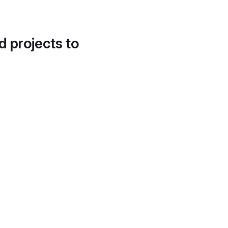
d projects to