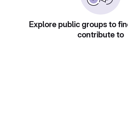
Explore public groups to fin
contribute to