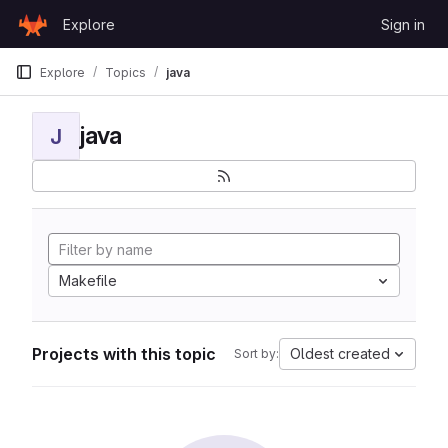
Skip to content
Explore
Sign in
GitLab
Explore
Topics
java
java
J
Makefile
Projects with this topic
Oldest created
Sort by: