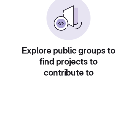
Explore public groups to
find projects to
contribute to