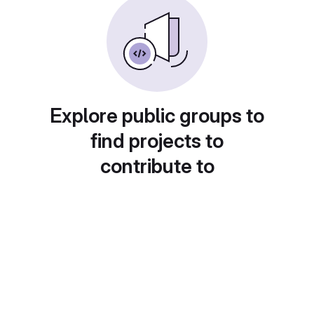
Explore public groups to
find projects to
contribute to