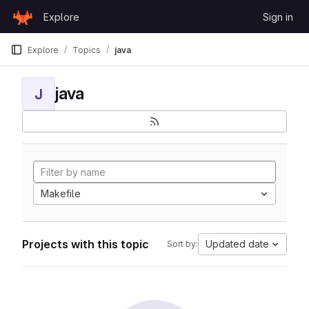
Skip to content
Explore
Sign in
GitLab
Explore
Topics
java
java
J
Makefile
Projects with this topic
Updated date
Sort by: