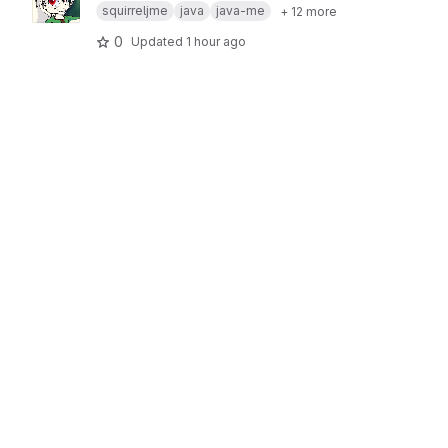
squirreljme
java
java-me
+ 12 more
0
Updated
1 hour ago