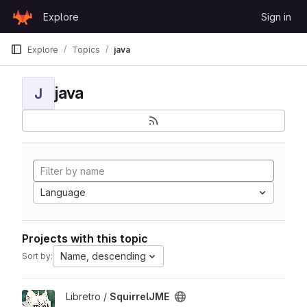
Skip to content
Explore
Sign in
GitLab
Explore
Topics
java
java
J
Language
Projects with this topic
Name, descending
Sort by:
View SquirrelJME project
Libretro /
SquirrelJME