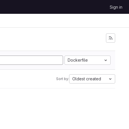
Sign in
Dockerfile
Oldest created
Sort by: