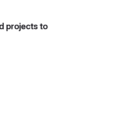
d projects to