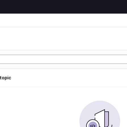
 topic