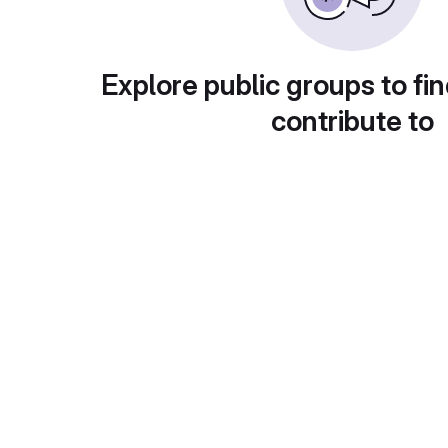
Explore public groups to fin
contribute to