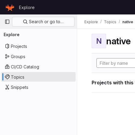
Skip to content
Explore
GitLab
Primary navigation
Search or go to…
Explore
Topics
native
Explore
native
N
Projects
Groups
CI/CD Catalog
Topics
Projects with this
Snippets