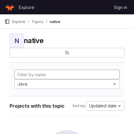
Skip to content
Explore
Sign in
GitLab
Explore
Topics
native
native
N
Java
Projects with this topic
Updated date
Sort by: