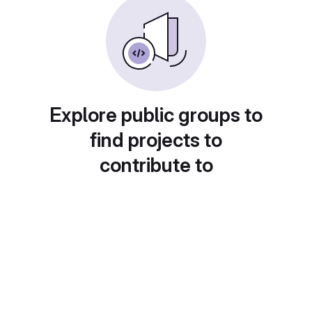
Explore public groups to
find projects to
contribute to