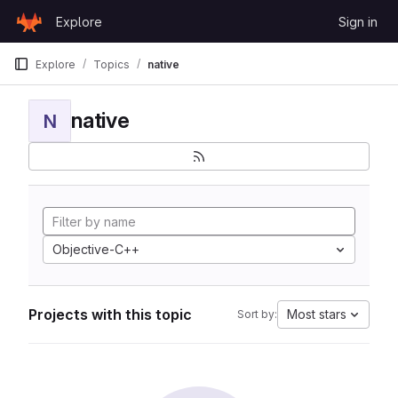
Skip to content
Explore
Sign in
GitLab
Explore
Topics
native
native
N
Objective-C++
Projects with this topic
Most stars
Sort by: