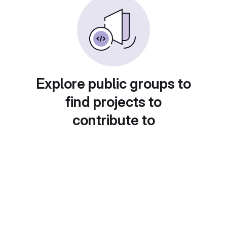
Explore public groups to
find projects to
contribute to