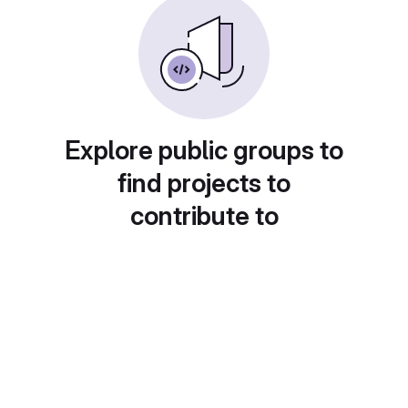
Explore public groups to
find projects to
contribute to