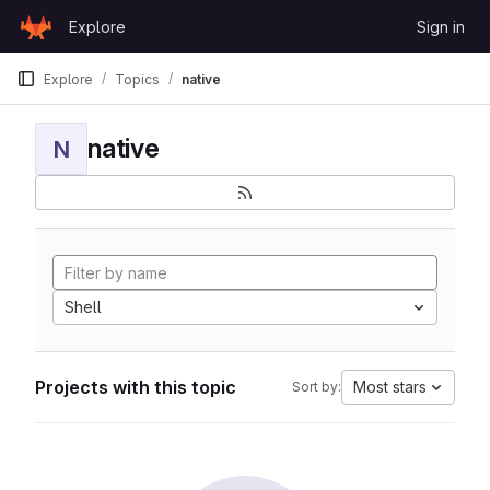
Skip to content
Explore
Sign in
GitLab
Explore
Topics
native
native
N
Shell
Projects with this topic
Most stars
Sort by: