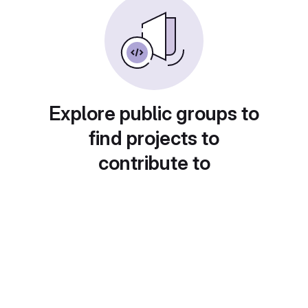
Explore public groups to
find projects to
contribute to