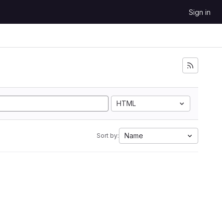
Sign in
HTML
Name
Sort by: