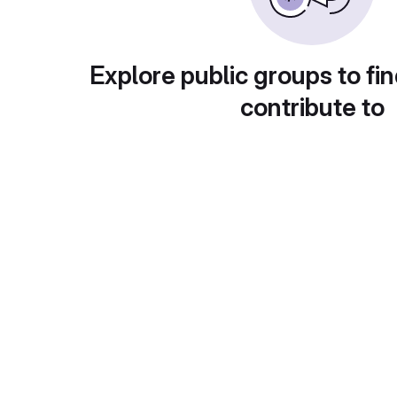
Explore public groups to fin
contribute to