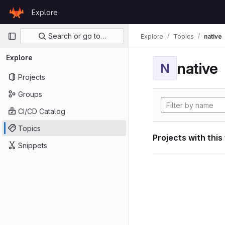
Skip to content
Explore
GitLab
Primary navigation
Search or go to…
Explore
Topics
native
Explore
native
N
Projects
Groups
CI/CD Catalog
Topics
Projects with this
Snippets