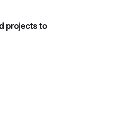
d projects to