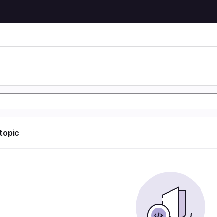
 topic