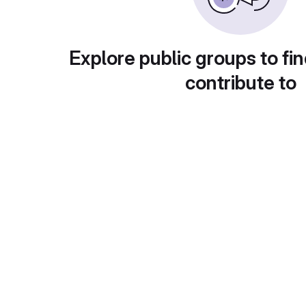
Explore public groups to fin
contribute to