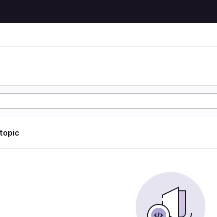
 topic