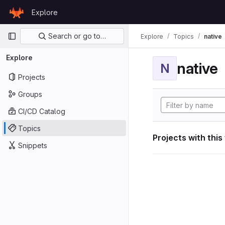
Skip to content
Explore
GitLab
Primary navigation
Search or go to…
Explore
Topics
native
Explore
native
N
Projects
Groups
CI/CD Catalog
Topics
Projects with this
Snippets