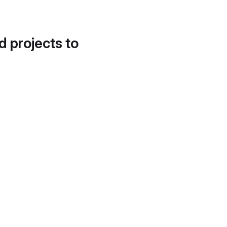
d projects to