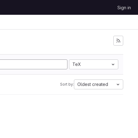
Sign in
TeX
Oldest created
Sort by: