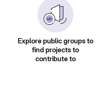
Explore public groups to
find projects to
contribute to