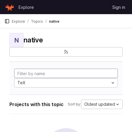
Skip to content
Explore
Sign in
GitLab
Explore
Topics
native
native
N
TeX
Projects with this topic
Oldest updated
Sort by: