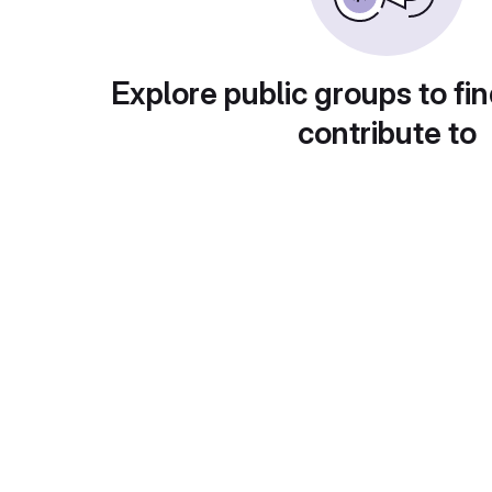
Explore public groups to fin
contribute to