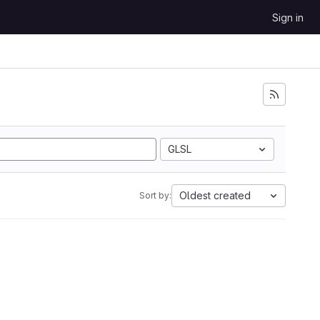
Sign in
GLSL
Oldest created
Sort by: