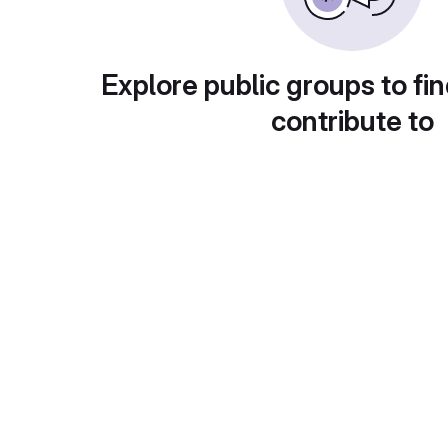
Explore public groups to fin
contribute to