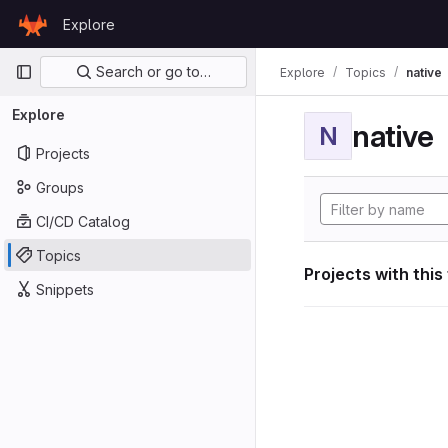
Skip to content
Explore
GitLab
Primary navigation
Search or go to…
Explore
Topics
native
Explore
native
N
Projects
Groups
CI/CD Catalog
Topics
Projects with this
Snippets