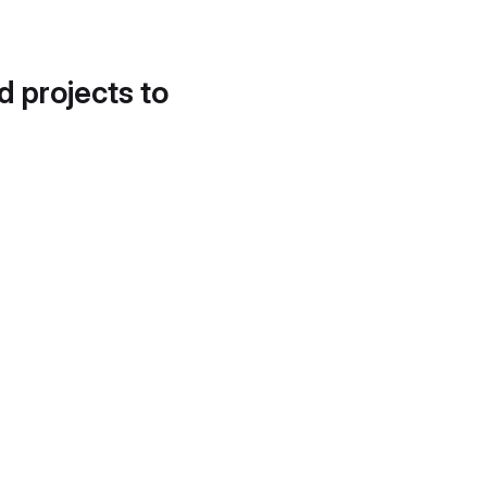
d projects to