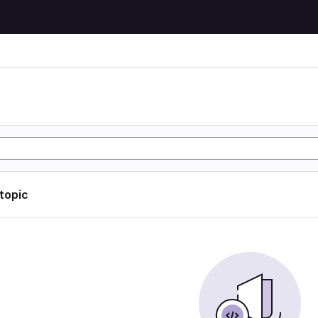
 topic