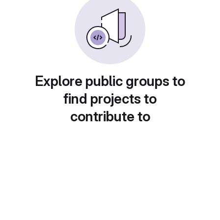
Explore public groups to
find projects to
contribute to