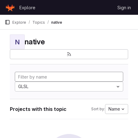
Skip to content
Explore
Sign in
GitLab
Explore
Topics
native
native
N
GLSL
Projects with this topic
Name
Sort by: