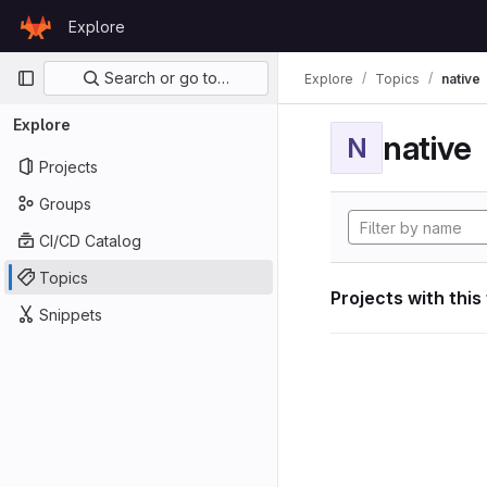
Skip to content
Explore
GitLab
Primary navigation
Search or go to…
Explore
Topics
native
Explore
native
N
Projects
Groups
CI/CD Catalog
Topics
Projects with this
Snippets