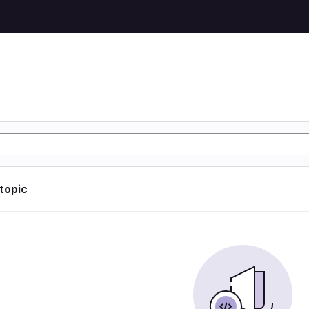
 topic