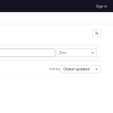
Sign in
C++
Oldest updated
Sort by: