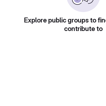
Explore public groups to fin
contribute to