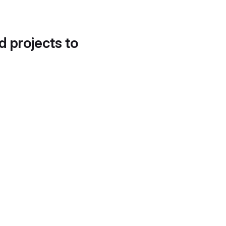
d projects to