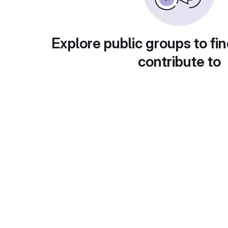
Explore public groups to fin
contribute to