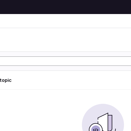
 topic