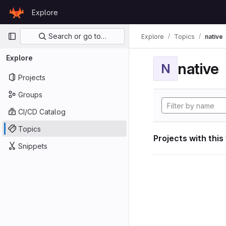
Skip to content
Explore
GitLab
Primary navigation
Search or go to…
Explore
Topics
native
Explore
native
N
Projects
Groups
CI/CD Catalog
Topics
Projects with this
Snippets