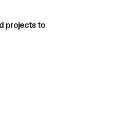
d projects to