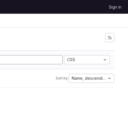
Sign in
CSS
Name, descending
Sort by: