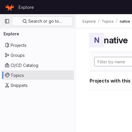
Skip to content
Explore
GitLab
Primary navigation
Search or go to…
Explore
Topics
native
Explore
native
N
Projects
Groups
CI/CD Catalog
Topics
Projects with this
Snippets