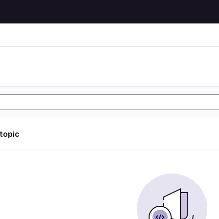
 topic