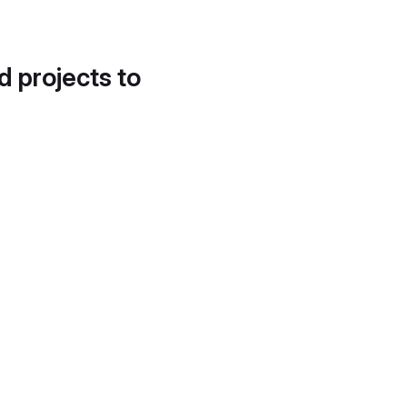
d projects to