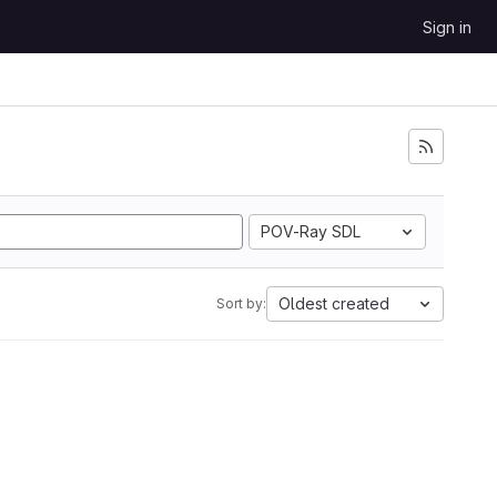
Sign in
POV-Ray SDL
Oldest created
Sort by: