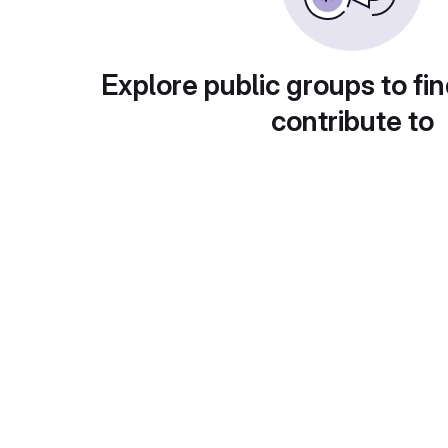
Explore public groups to fin
contribute to