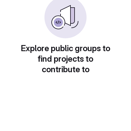
Explore public groups to
find projects to
contribute to