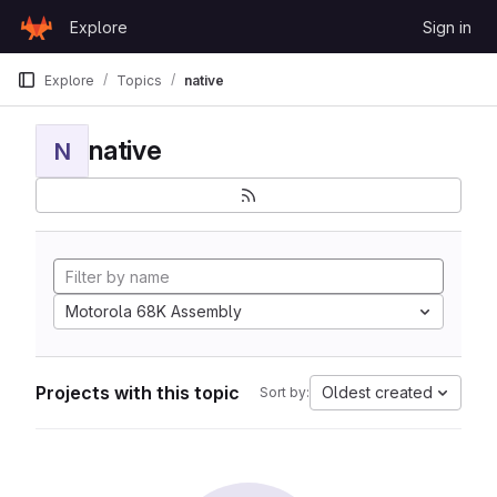
Skip to content
Explore
Sign in
GitLab
Explore
Topics
native
native
N
Motorola 68K Assembly
Projects with this topic
Oldest created
Sort by: