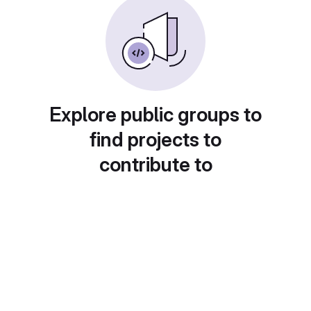
Explore public groups to
find projects to
contribute to