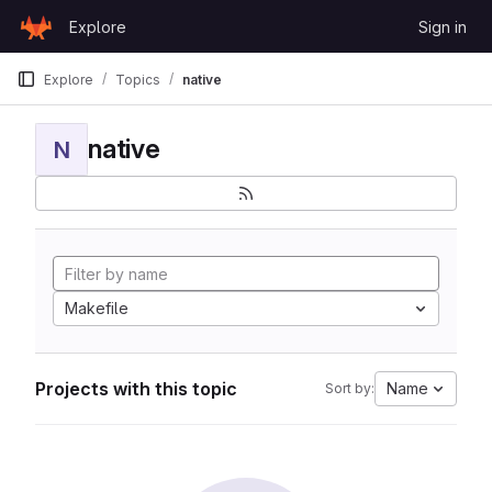
Skip to content
Explore
Sign in
GitLab
Explore
Topics
native
native
N
Makefile
Projects with this topic
Name
Sort by: