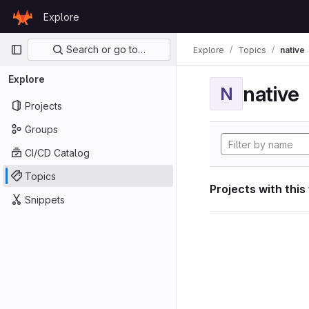
Skip to content
Explore
GitLab
Primary navigation
Search or go to…
Explore
Topics
native
Explore
native
N
Projects
Groups
CI/CD Catalog
Topics
Projects with this
Snippets