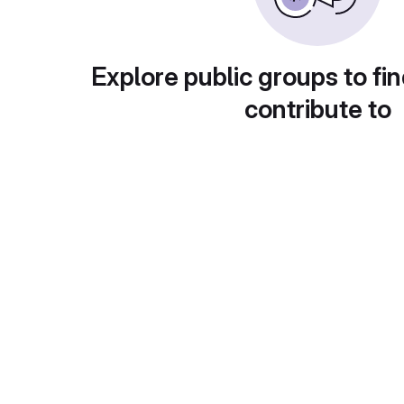
Explore public groups to fin
contribute to