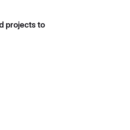
d projects to