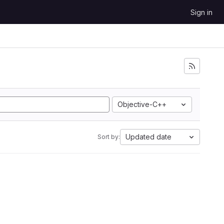
Sign in
Objective-C++
Updated date
Sort by: