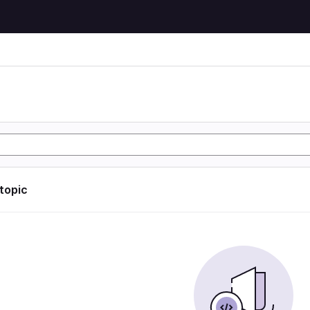
 topic