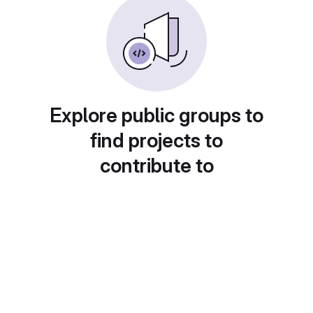
Explore public groups to
find projects to
contribute to