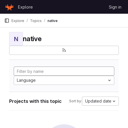
Skip to content
Explore
Sign in
GitLab
Explore
Topics
native
native
N
Language
Projects with this topic
Updated date
Sort by: