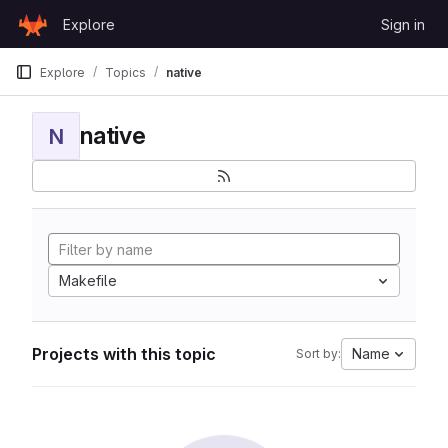
Skip to content
Explore
Sign in
GitLab
Explore
Topics
native
native
N
Makefile
Projects with this topic
Name
Sort by: