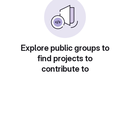
Explore public groups to
find projects to
contribute to