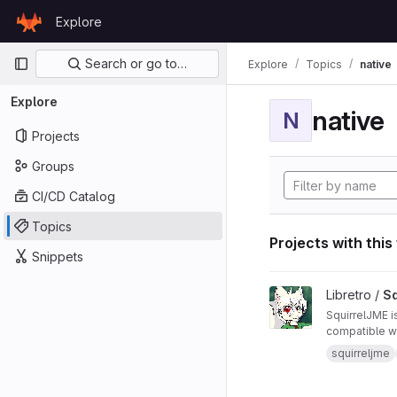
Skip to content
Explore
GitLab
Primary navigation
Search or go to…
Explore
Topics
native
Explore
native
N
Projects
Groups
CI/CD Catalog
Topics
Projects with this
Snippets
View SquirrelJME pro
Libretro /
Sq
SquirrelJME i
compatible wi
squirreljme